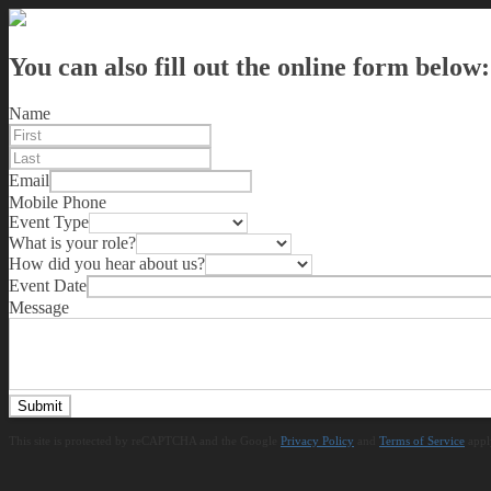
You can also fill out the online form below:
Name
Email
Mobile Phone
Event Type
What is your role?
How did you hear about us?
Event Date
Message
Submit
This site is protected by reCAPTCHA and the Google
Privacy Policy
and
Terms of Service
appl